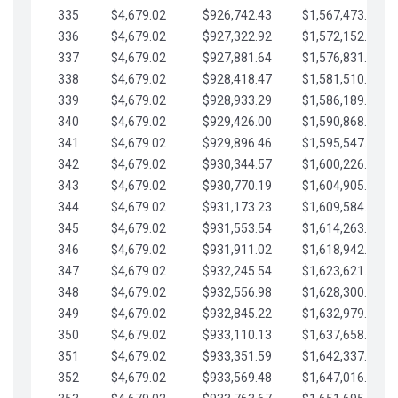
335
$4,679.02
$926,742.43
$1,567,473.12
336
$4,679.02
$927,322.92
$1,572,152.15
337
$4,679.02
$927,881.64
$1,576,831.17
338
$4,679.02
$928,418.47
$1,581,510.19
339
$4,679.02
$928,933.29
$1,586,189.22
340
$4,679.02
$929,426.00
$1,590,868.24
341
$4,679.02
$929,896.46
$1,595,547.27
342
$4,679.02
$930,344.57
$1,600,226.29
343
$4,679.02
$930,770.19
$1,604,905.31
344
$4,679.02
$931,173.23
$1,609,584.34
345
$4,679.02
$931,553.54
$1,614,263.36
346
$4,679.02
$931,911.02
$1,618,942.39
347
$4,679.02
$932,245.54
$1,623,621.41
348
$4,679.02
$932,556.98
$1,628,300.44
349
$4,679.02
$932,845.22
$1,632,979.46
350
$4,679.02
$933,110.13
$1,637,658.48
351
$4,679.02
$933,351.59
$1,642,337.51
352
$4,679.02
$933,569.48
$1,647,016.53