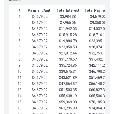
#
Payment Amt.
Total Interest
Total Payments
1
$4,679.02
$3,984.38
$4,679.02
2
$4,679.02
$7,965.06
$9,358.05
3
$4,679.02
$11,942.03
$14,037.07
4
$4,679.02
$15,915.28
$18,716.10
5
$4,679.02
$19,884.78
$23,395.12
6
$4,679.02
$23,850.50
$28,074.15
7
$4,679.02
$27,812.44
$32,753.17
8
$4,679.02
$31,770.57
$37,432.19
9
$4,679.02
$35,724.86
$42,111.22
10
$4,679.02
$39,675.31
$46,790.24
11
$4,679.02
$43,621.89
$51,469.27
12
$4,679.02
$47,564.57
$56,148.29
13
$4,679.02
$51,503.35
$60,827.32
14
$4,679.02
$55,438.19
$65,506.34
15
$4,679.02
$59,369.08
$70,185.36
16
$4,679.02
$63,295.99
$74,864.39