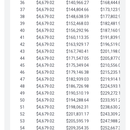
36
$4,679.02
$140,966.27
$168,444.87
37
$4,679.02
$144,804.66
$173,123.90
38
$4,679.02
$148,638.59
$177,802.92
39
$4,679.02
$152,468.03
$182,481.95
40
$4,679.02
$156,292.96
$187,160.97
41
$4,679.02
$160,113.35
$191,839.99
42
$4,679.02
$163,929.17
$196,519.02
43
$4,679.02
$167,740.41
$201,198.04
44
$4,679.02
$171,547.05
$205,877.07
45
$4,679.02
$175,349.04
$210,556.09
46
$4,679.02
$179,146.38
$215,235.12
47
$4,679.02
$182,939.03
$219,914.14
48
$4,679.02
$186,726.98
$224,593.16
49
$4,679.02
$190,510.19
$229,272.19
50
$4,679.02
$194,288.64
$233,951.21
51
$4,679.02
$198,062.31
$238,630.24
52
$4,679.02
$201,831.17
$243,309.26
53
$4,679.02
$205,595.19
$247,988.28
54
$4,679.02
$209,354.35
$252,667.31