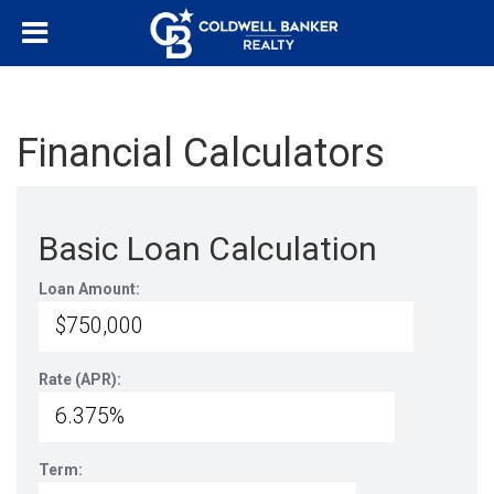
Financial Calculators
Basic Loan Calculation
Loan Amount:
Rate (APR):
Term: