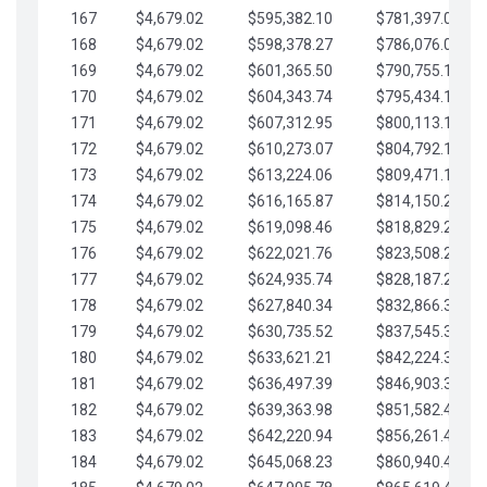
167
$4,679.02
$595,382.10
$781,397.05
168
$4,679.02
$598,378.27
$786,076.07
169
$4,679.02
$601,365.50
$790,755.10
170
$4,679.02
$604,343.74
$795,434.12
171
$4,679.02
$607,312.95
$800,113.15
172
$4,679.02
$610,273.07
$804,792.17
173
$4,679.02
$613,224.06
$809,471.19
174
$4,679.02
$616,165.87
$814,150.22
175
$4,679.02
$619,098.46
$818,829.24
176
$4,679.02
$622,021.76
$823,508.27
177
$4,679.02
$624,935.74
$828,187.29
178
$4,679.02
$627,840.34
$832,866.31
179
$4,679.02
$630,735.52
$837,545.34
180
$4,679.02
$633,621.21
$842,224.36
181
$4,679.02
$636,497.39
$846,903.39
182
$4,679.02
$639,363.98
$851,582.41
183
$4,679.02
$642,220.94
$856,261.44
184
$4,679.02
$645,068.23
$860,940.46