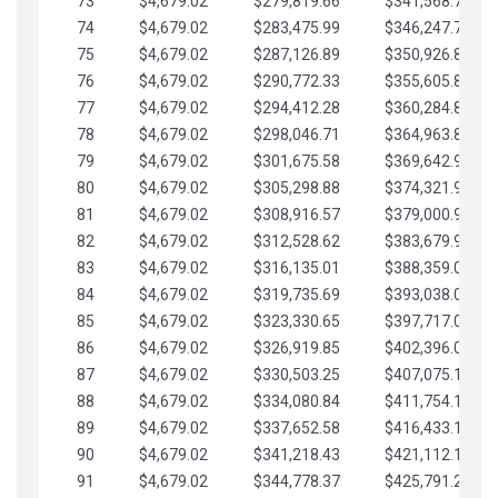
73
$4,679.02
$279,819.66
$341,568.77
74
$4,679.02
$283,475.99
$346,247.79
75
$4,679.02
$287,126.89
$350,926.82
76
$4,679.02
$290,772.33
$355,605.84
77
$4,679.02
$294,412.28
$360,284.87
78
$4,679.02
$298,046.71
$364,963.89
79
$4,679.02
$301,675.58
$369,642.92
80
$4,679.02
$305,298.88
$374,321.94
81
$4,679.02
$308,916.57
$379,000.96
82
$4,679.02
$312,528.62
$383,679.99
83
$4,679.02
$316,135.01
$388,359.01
84
$4,679.02
$319,735.69
$393,038.04
85
$4,679.02
$323,330.65
$397,717.06
86
$4,679.02
$326,919.85
$402,396.08
87
$4,679.02
$330,503.25
$407,075.11
88
$4,679.02
$334,080.84
$411,754.13
89
$4,679.02
$337,652.58
$416,433.16
90
$4,679.02
$341,218.43
$421,112.18
91
$4,679.02
$344,778.37
$425,791.21