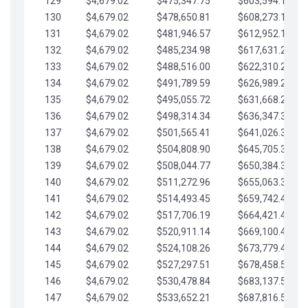
129
$4,679.02
$475,347.75
$603,594.13
130
$4,679.02
$478,650.81
$608,273.15
131
$4,679.02
$481,946.57
$612,952.18
132
$4,679.02
$485,234.98
$617,631.20
133
$4,679.02
$488,516.00
$622,310.22
134
$4,679.02
$491,789.59
$626,989.25
135
$4,679.02
$495,055.72
$631,668.27
136
$4,679.02
$498,314.34
$636,347.30
137
$4,679.02
$501,565.41
$641,026.32
138
$4,679.02
$504,808.90
$645,705.35
139
$4,679.02
$508,044.77
$650,384.37
140
$4,679.02
$511,272.96
$655,063.39
141
$4,679.02
$514,493.45
$659,742.42
142
$4,679.02
$517,706.19
$664,421.44
143
$4,679.02
$520,911.14
$669,100.47
144
$4,679.02
$524,108.26
$673,779.49
145
$4,679.02
$527,297.51
$678,458.51
146
$4,679.02
$530,478.84
$683,137.54
147
$4,679.02
$533,652.21
$687,816.56