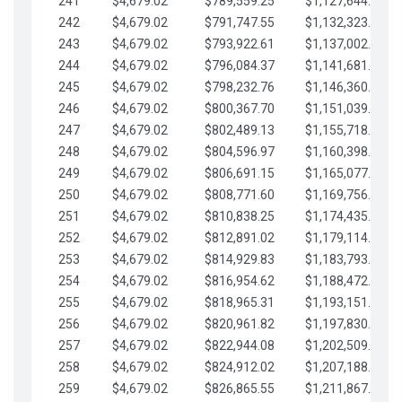
241
$4,679.02
$789,559.25
$1,127,644.84
242
$4,679.02
$791,747.55
$1,132,323.87
243
$4,679.02
$793,922.61
$1,137,002.89
244
$4,679.02
$796,084.37
$1,141,681.91
245
$4,679.02
$798,232.76
$1,146,360.94
246
$4,679.02
$800,367.70
$1,151,039.96
247
$4,679.02
$802,489.13
$1,155,718.99
248
$4,679.02
$804,596.97
$1,160,398.01
249
$4,679.02
$806,691.15
$1,165,077.04
250
$4,679.02
$808,771.60
$1,169,756.06
251
$4,679.02
$810,838.25
$1,174,435.08
252
$4,679.02
$812,891.02
$1,179,114.11
253
$4,679.02
$814,929.83
$1,183,793.13
254
$4,679.02
$816,954.62
$1,188,472.16
255
$4,679.02
$818,965.31
$1,193,151.18
256
$4,679.02
$820,961.82
$1,197,830.21
257
$4,679.02
$822,944.08
$1,202,509.23
258
$4,679.02
$824,912.02
$1,207,188.25
259
$4,679.02
$826,865.55
$1,211,867.28