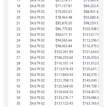
17
$4,679.02
$67,218.91
$79,543.41
18
$4,679.02
$71,137.81
$84,222.44
19
$4,679.02
$75,052.67
$88,901.46
20
$4,679.02
$78,963.48
$93,580.48
21
$4,679.02
$82,870.20
$98,259.51
22
$4,679.02
$86,772.82
$102,938.53
23
$4,679.02
$90,671.31
$107,617.56
24
$4,679.02
$94,565.66
$112,296.58
25
$4,679.02
$98,455.84
$116,975.61
26
$4,679.02
$102,341.83
$121,654.63
27
$4,679.02
$106,223.60
$126,333.65
28
$4,679.02
$110,101.14
$131,012.68
29
$4,679.02
$113,974.43
$135,691.70
30
$4,679.02
$117,843.43
$140,370.73
31
$4,679.02
$121,708.13
$145,049.75
32
$4,679.02
$125,568.50
$149,728.78
33
$4,679.02
$129,424.52
$154,407.80
34
$4,679.02
$133,276.17
$159,086.82
35
$4,679.02
$137,123.43
$163,765.85