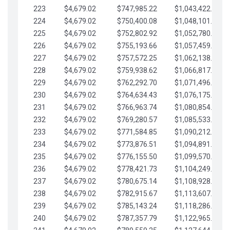
223
$4,679.02
$747,985.22
$1,043,422.41
224
$4,679.02
$750,400.08
$1,048,101.43
225
$4,679.02
$752,802.92
$1,052,780.45
226
$4,679.02
$755,193.66
$1,057,459.48
227
$4,679.02
$757,572.25
$1,062,138.50
228
$4,679.02
$759,938.62
$1,066,817.53
229
$4,679.02
$762,292.70
$1,071,496.55
230
$4,679.02
$764,634.43
$1,076,175.58
231
$4,679.02
$766,963.74
$1,080,854.60
232
$4,679.02
$769,280.57
$1,085,533.62
233
$4,679.02
$771,584.85
$1,090,212.65
234
$4,679.02
$773,876.51
$1,094,891.67
235
$4,679.02
$776,155.50
$1,099,570.70
236
$4,679.02
$778,421.73
$1,104,249.72
237
$4,679.02
$780,675.14
$1,108,928.75
238
$4,679.02
$782,915.67
$1,113,607.77
239
$4,679.02
$785,143.24
$1,118,286.79
240
$4,679.02
$787,357.79
$1,122,965.82