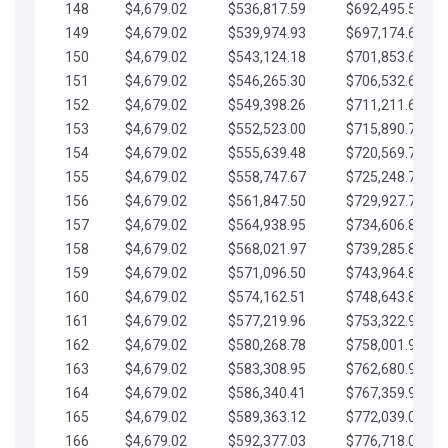
148
$4,679.02
$536,817.59
$692,495.59
149
$4,679.02
$539,974.93
$697,174.61
150
$4,679.02
$543,124.18
$701,853.64
151
$4,679.02
$546,265.30
$706,532.66
152
$4,679.02
$549,398.26
$711,211.68
153
$4,679.02
$552,523.00
$715,890.71
154
$4,679.02
$555,639.48
$720,569.73
155
$4,679.02
$558,747.67
$725,248.76
156
$4,679.02
$561,847.50
$729,927.78
157
$4,679.02
$564,938.95
$734,606.81
158
$4,679.02
$568,021.97
$739,285.83
159
$4,679.02
$571,096.50
$743,964.85
160
$4,679.02
$574,162.51
$748,643.88
161
$4,679.02
$577,219.96
$753,322.90
162
$4,679.02
$580,268.78
$758,001.93
163
$4,679.02
$583,308.95
$762,680.95
164
$4,679.02
$586,340.41
$767,359.98
165
$4,679.02
$589,363.12
$772,039.00
166
$4,679.02
$592,377.03
$776,718.02