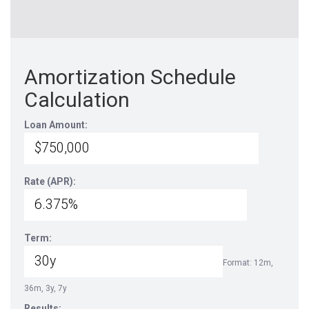
Amortization Schedule
Calculation
Loan Amount:
Rate (APR):
Term:
Format: 12m,
36m, 3y, 7y
Results: