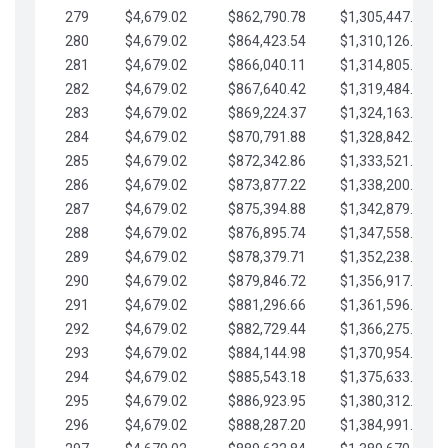
279
$4,679.02
$862,790.78
$1,305,447.76
280
$4,679.02
$864,423.54
$1,310,126.79
281
$4,679.02
$866,040.11
$1,314,805.81
282
$4,679.02
$867,640.42
$1,319,484.84
283
$4,679.02
$869,224.37
$1,324,163.86
284
$4,679.02
$870,791.88
$1,328,842.88
285
$4,679.02
$872,342.86
$1,333,521.91
286
$4,679.02
$873,877.22
$1,338,200.93
287
$4,679.02
$875,394.88
$1,342,879.96
288
$4,679.02
$876,895.74
$1,347,558.98
289
$4,679.02
$878,379.71
$1,352,238.01
290
$4,679.02
$879,846.72
$1,356,917.03
291
$4,679.02
$881,296.66
$1,361,596.05
292
$4,679.02
$882,729.44
$1,366,275.08
293
$4,679.02
$884,144.98
$1,370,954.10
294
$4,679.02
$885,543.18
$1,375,633.13
295
$4,679.02
$886,923.95
$1,380,312.15
296
$4,679.02
$888,287.20
$1,384,991.18