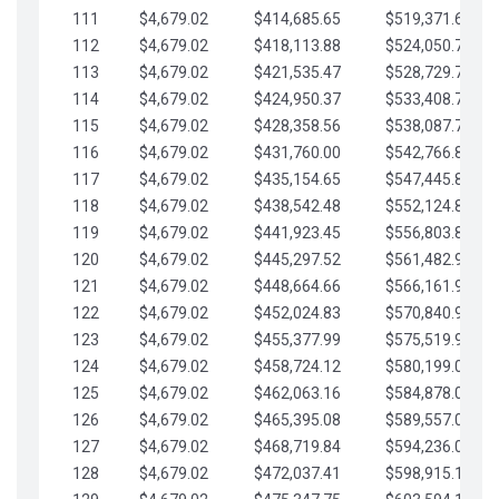
111
$4,679.02
$414,685.65
$519,371.69
112
$4,679.02
$418,113.88
$524,050.72
113
$4,679.02
$421,535.47
$528,729.74
114
$4,679.02
$424,950.37
$533,408.76
115
$4,679.02
$428,358.56
$538,087.79
116
$4,679.02
$431,760.00
$542,766.81
117
$4,679.02
$435,154.65
$547,445.84
118
$4,679.02
$438,542.48
$552,124.86
119
$4,679.02
$441,923.45
$556,803.88
120
$4,679.02
$445,297.52
$561,482.91
121
$4,679.02
$448,664.66
$566,161.93
122
$4,679.02
$452,024.83
$570,840.96
123
$4,679.02
$455,377.99
$575,519.98
124
$4,679.02
$458,724.12
$580,199.01
125
$4,679.02
$462,063.16
$584,878.03
126
$4,679.02
$465,395.08
$589,557.05
127
$4,679.02
$468,719.84
$594,236.08
128
$4,679.02
$472,037.41
$598,915.10