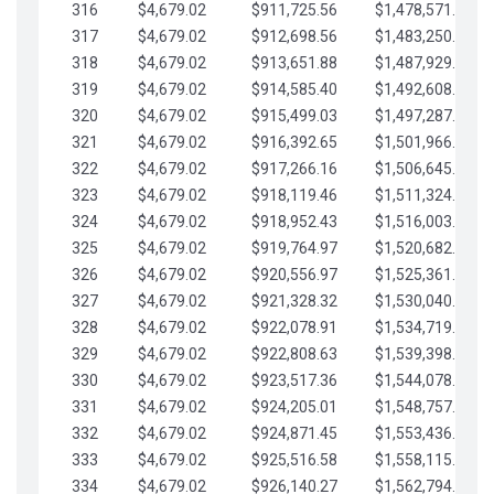
316
$4,679.02
$911,725.56
$1,478,571.66
317
$4,679.02
$912,698.56
$1,483,250.68
318
$4,679.02
$913,651.88
$1,487,929.71
319
$4,679.02
$914,585.40
$1,492,608.73
320
$4,679.02
$915,499.03
$1,497,287.76
321
$4,679.02
$916,392.65
$1,501,966.78
322
$4,679.02
$917,266.16
$1,506,645.81
323
$4,679.02
$918,119.46
$1,511,324.83
324
$4,679.02
$918,952.43
$1,516,003.85
325
$4,679.02
$919,764.97
$1,520,682.88
326
$4,679.02
$920,556.97
$1,525,361.90
327
$4,679.02
$921,328.32
$1,530,040.93
328
$4,679.02
$922,078.91
$1,534,719.95
329
$4,679.02
$922,808.63
$1,539,398.98
330
$4,679.02
$923,517.36
$1,544,078.00
331
$4,679.02
$924,205.01
$1,548,757.02
332
$4,679.02
$924,871.45
$1,553,436.05
333
$4,679.02
$925,516.58
$1,558,115.07
334
$4,679.02
$926,140.27
$1,562,794.10