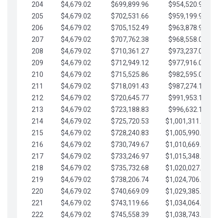
204
$4,679.02
$699,899.96
$954,520.95
205
$4,679.02
$702,531.66
$959,199.97
206
$4,679.02
$705,152.49
$963,878.99
207
$4,679.02
$707,762.38
$968,558.02
208
$4,679.02
$710,361.27
$973,237.04
209
$4,679.02
$712,949.12
$977,916.07
210
$4,679.02
$715,525.86
$982,595.09
211
$4,679.02
$718,091.43
$987,274.11
212
$4,679.02
$720,645.77
$991,953.14
213
$4,679.02
$723,188.83
$996,632.16
214
$4,679.02
$725,720.53
$1,001,311.19
215
$4,679.02
$728,240.83
$1,005,990.21
216
$4,679.02
$730,749.67
$1,010,669.24
217
$4,679.02
$733,246.97
$1,015,348.26
218
$4,679.02
$735,732.68
$1,020,027.28
219
$4,679.02
$738,206.74
$1,024,706.31
220
$4,679.02
$740,669.09
$1,029,385.33
221
$4,679.02
$743,119.66
$1,034,064.36
222
$4,679.02
$745,558.39
$1,038,743.38