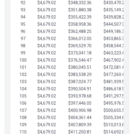
92
$4,679.02
$348,332.36
$430,470.23
93
$4,679.02
$351,880.38
$435,149.25
94
$4,679.02
$355,422.39
$439,828.28
95
$4,679.02
$358,958.36
$444,507.30
96
$4,679.02
$362,488.25
$449,186.33
97
$4,679.02
$366,012.05
$453,865.35
98
$4,679.02
$369,529.70
$458,544.38
99
$4,679.02
$373,041.18
$463,223.40
100
$4,679.02
$376,546.47
$467,902.42
101
$4,679.02
$380,045.51
$472,581.45
102
$4,679.02
$383,538.29
$477,260.47
103
$4,679.02
$387,024.77
$481,939.50
104
$4,679.02
$390,504.91
$486,618.52
105
$4,679.02
$393,978.68
$491,297.55
106
$4,679.02
$397,446.05
$495,976.57
107
$4,679.02
$400,906.98
$500,655.59
108
$4,679.02
$404,361.44
$505,334.62
109
$4,679.02
$407,809.39
$510,013.64
110
$4,679.02
$411,250.81
$514,692.67