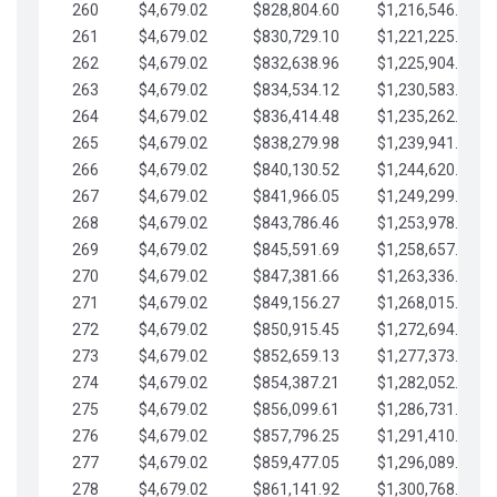
260
$4,679.02
$828,804.60
$1,216,546.30
261
$4,679.02
$830,729.10
$1,221,225.33
262
$4,679.02
$832,638.96
$1,225,904.35
263
$4,679.02
$834,534.12
$1,230,583.38
264
$4,679.02
$836,414.48
$1,235,262.40
265
$4,679.02
$838,279.98
$1,239,941.42
266
$4,679.02
$840,130.52
$1,244,620.45
267
$4,679.02
$841,966.05
$1,249,299.47
268
$4,679.02
$843,786.46
$1,253,978.50
269
$4,679.02
$845,591.69
$1,258,657.52
270
$4,679.02
$847,381.66
$1,263,336.55
271
$4,679.02
$849,156.27
$1,268,015.57
272
$4,679.02
$850,915.45
$1,272,694.59
273
$4,679.02
$852,659.13
$1,277,373.62
274
$4,679.02
$854,387.21
$1,282,052.64
275
$4,679.02
$856,099.61
$1,286,731.67
276
$4,679.02
$857,796.25
$1,291,410.69
277
$4,679.02
$859,477.05
$1,296,089.71
278
$4,679.02
$861,141.92
$1,300,768.74