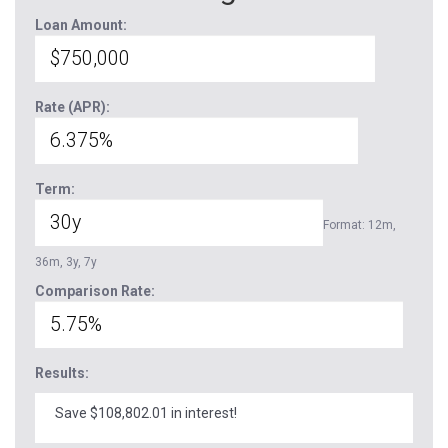
Loan Amount:
Rate (APR):
Term:
Format: 12m,
36m, 3y, 7y
Comparison Rate:
Results:
Save $108,802.01 in interest!