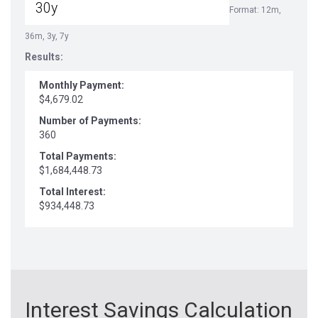
Format: 12m,
36m, 3y, 7y
Results:
Monthly Payment:
$4,679.02
Number of Payments:
360
Total Payments:
$1,684,448.73
Total Interest:
$934,448.73
Interest Savings Calculation