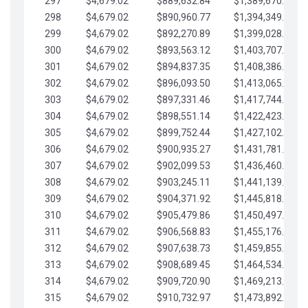
297
$4,679.02
$889,632.84
$1,389,670.20
298
$4,679.02
$890,960.77
$1,394,349.22
299
$4,679.02
$892,270.89
$1,399,028.25
300
$4,679.02
$893,563.12
$1,403,707.27
301
$4,679.02
$894,837.35
$1,408,386.30
302
$4,679.02
$896,093.50
$1,413,065.32
303
$4,679.02
$897,331.46
$1,417,744.35
304
$4,679.02
$898,551.14
$1,422,423.37
305
$4,679.02
$899,752.44
$1,427,102.39
306
$4,679.02
$900,935.27
$1,431,781.42
307
$4,679.02
$902,099.53
$1,436,460.44
308
$4,679.02
$903,245.11
$1,441,139.47
309
$4,679.02
$904,371.92
$1,445,818.49
310
$4,679.02
$905,479.86
$1,450,497.51
311
$4,679.02
$906,568.83
$1,455,176.54
312
$4,679.02
$907,638.73
$1,459,855.56
313
$4,679.02
$908,689.45
$1,464,534.59
314
$4,679.02
$909,720.90
$1,469,213.61
315
$4,679.02
$910,732.97
$1,473,892.64