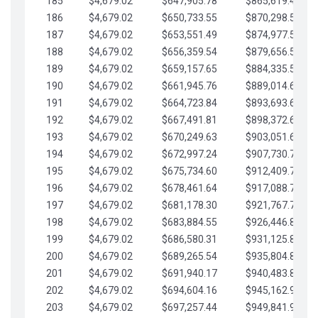
185
$4,679.02
$647,905.78
$865,619.48
186
$4,679.02
$650,733.55
$870,298.51
187
$4,679.02
$653,551.49
$874,977.53
188
$4,679.02
$656,359.54
$879,656.56
189
$4,679.02
$659,157.65
$884,335.58
190
$4,679.02
$661,945.76
$889,014.61
191
$4,679.02
$664,723.84
$893,693.63
192
$4,679.02
$667,491.81
$898,372.65
193
$4,679.02
$670,249.63
$903,051.68
194
$4,679.02
$672,997.24
$907,730.70
195
$4,679.02
$675,734.60
$912,409.73
196
$4,679.02
$678,461.64
$917,088.75
197
$4,679.02
$681,178.30
$921,767.78
198
$4,679.02
$683,884.55
$926,446.80
199
$4,679.02
$686,580.31
$931,125.82
200
$4,679.02
$689,265.54
$935,804.85
201
$4,679.02
$691,940.17
$940,483.87
202
$4,679.02
$694,604.16
$945,162.90
203
$4,679.02
$697,257.44
$949,841.92