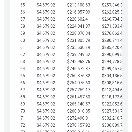
55
$4,679.02
$213,108.63
$257,346.33
56
$4,679.02
$216,857.99
$262,025.36
57
$4,679.02
$220,602.41
$266,704.38
58
$4,679.02
$224,341.87
$271,383.41
59
$4,679.02
$228,076.34
$276,062.43
60
$4,679.02
$231,805.79
$280,741.45
61
$4,679.02
$235,530.19
$285,420.48
62
$4,679.02
$239,249.52
$290,099.50
63
$4,679.02
$242,963.76
$294,778.53
64
$4,679.02
$246,672.87
$299,457.55
65
$4,679.02
$250,376.82
$304,136.58
66
$4,679.02
$254,075.60
$308,815.60
67
$4,679.02
$257,769.17
$313,494.62
68
$4,679.02
$261,457.50
$318,173.65
69
$4,679.02
$265,140.57
$322,852.67
70
$4,679.02
$268,818.35
$327,531.70
71
$4,679.02
$272,490.81
$332,210.72
72
$4,679.02
$276,157.92
$336,889.75