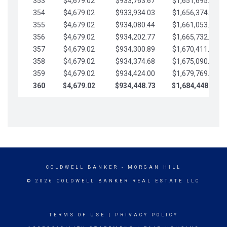
353
$4,679.02
$933,763.67
$1,651,695.56
354
$4,679.02
$933,934.03
$1,656,374.58
355
$4,679.02
$934,080.44
$1,661,053.61
356
$4,679.02
$934,202.77
$1,665,732.63
357
$4,679.02
$934,300.89
$1,670,411.65
358
$4,679.02
$934,374.68
$1,675,090.68
359
$4,679.02
$934,424.00
$1,679,769.70
360
$4,679.02
$934,448.73
$1,684,448.73
COLDWELL BANKER
- MORGAN HILL
© 2026 COLDWELL BANKER REAL ESTATE LLC
TERMS OF USE
|
PRIVACY POLICY